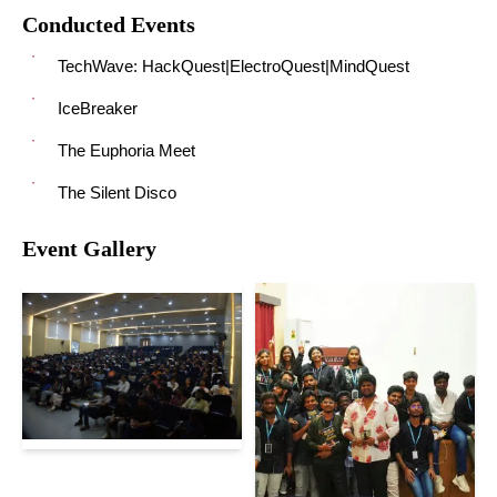
Conducted Events
TechWave: HackQuest|ElectroQuest|MindQuest
IceBreaker
The Euphoria Meet
The Silent Disco
Event Gallery