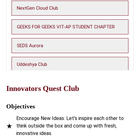
NextGen Cloud Club
GEEKS FOR GEEKS VIT-AP STUDENT CHAPTER
SEDS Aurora
Uddeshya Club
Photon Club
Innovators Quest Club
WiOS - Women in Open Source
Objectives
Encourage New Ideas: Let's inspire each other to
Machine Learning Club (MLC)
★
think outside the box and come up with fresh,
innovative ideas.
Be A Nerd