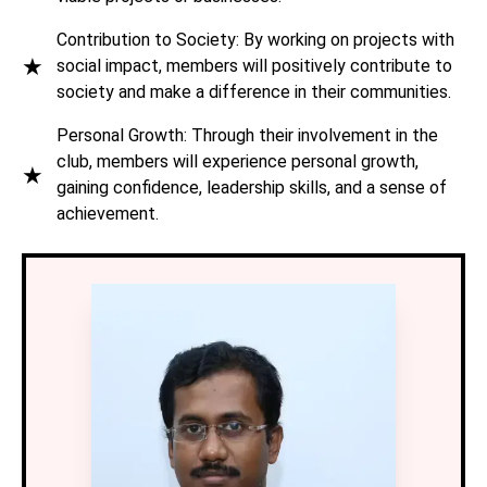
Contribution to Society: By working on projects with
★
social impact, members will positively contribute to
society and make a difference in their communities.
Personal Growth: Through their involvement in the
club, members will experience personal growth,
★
gaining confidence, leadership skills, and a sense of
achievement.