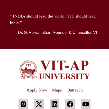
“ INDIA should lead the world. VIT should lead
India ”
- Dr. G. Viswanathan, Founder & Chancellor, VIT
Apply Now
Maps
Outreach