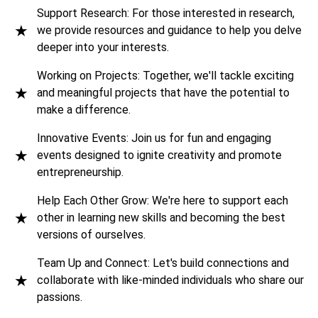
Support Research: For those interested in research,
★
we provide resources and guidance to help you delve
Innovators Quest Club
deeper into your interests.
Working on Projects: Together, we'll tackle exciting
Null Chapter
★
and meaningful projects that have the potential to
make a difference.
Open Source Community: VIT-AP
Innovative Events: Join us for fun and engaging
★
events designed to ignite creativity and promote
VIT-AP IEEE Student Branch
entrepreneurship.
Help Each Other Grow: We're here to support each
Institution of Engineers (IEI) Students' Chapter
★
other in learning new skills and becoming the best
versions of ourselves.
Team Up and Connect: Let's build connections and
★
collaborate with like-minded individuals who share our
passions.