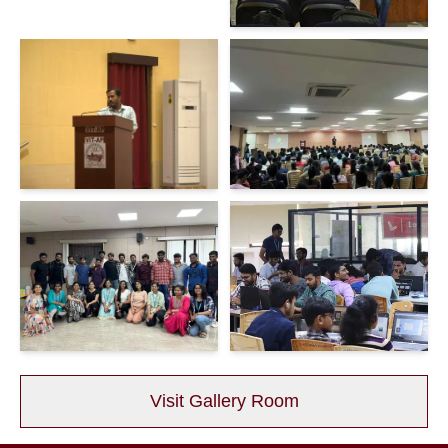
Visit Gallery Room