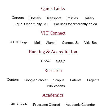
Quick Links
Careers
Hostels
Transport
Policies
Gallery
Equal Opportunity Cell
Facilities for differently-abled
VIT Connect
V-TOP Login
Mail
Alumni
Contact Us
Vitie-Bot
Ranking & Accreditation
RAAC
NAAC
Research
Centers
Google Scholar
Scopus
Patents
Projects
Publications
Academics
All Schools
Programs Offered
Academic Calendar