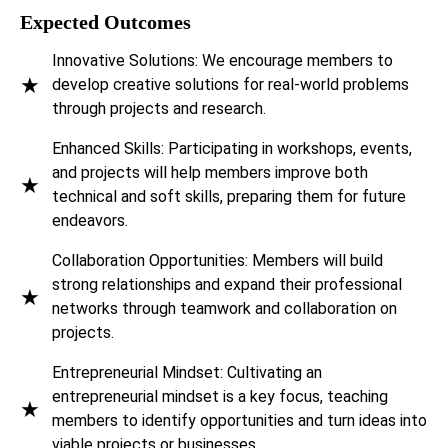
Expected Outcomes
Innovative Solutions: We encourage members to
★
develop creative solutions for real-world problems
through projects and research.
Enhanced Skills: Participating in workshops, events,
and projects will help members improve both
★
technical and soft skills, preparing them for future
endeavors.
Collaboration Opportunities: Members will build
strong relationships and expand their professional
★
networks through teamwork and collaboration on
projects.
Entrepreneurial Mindset: Cultivating an
entrepreneurial mindset is a key focus, teaching
★
members to identify opportunities and turn ideas into
viable projects or businesses.