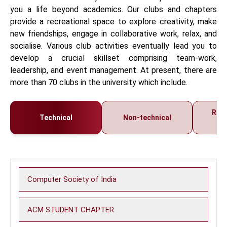
you a life beyond academics. Our clubs and chapters
provide a recreational space to explore creativity, make
new friendships, engage in collaborative work, relax, and
socialise. Various club activities eventually lead you to
develop a crucial skillset comprising team-work,
leadership, and event management. At present, there are
more than 70 clubs in the university which include.
Regi
Technical
Non-technical
C
Computer Society of India
ACM STUDENT CHAPTER