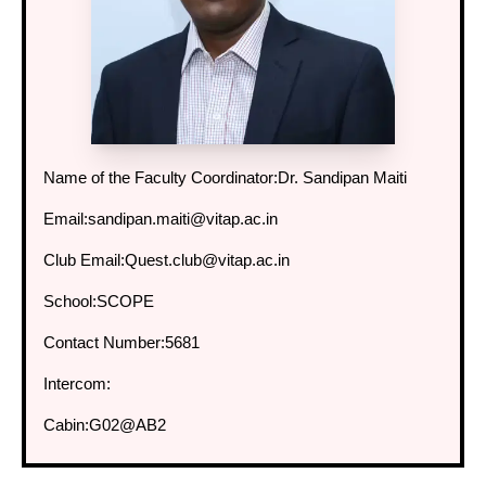
Name of the Faculty Coordinator:
Dr. Sandipan Maiti
Email:
sandipan.maiti@vitap.ac.in
Club Email:
Quest.club@vitap.ac.in
School:
SCOPE
Contact Number:
5681
Intercom:
Cabin:
G02@AB2