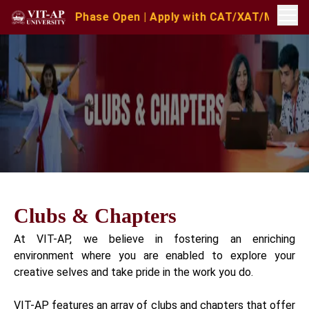
nd Phase Open | Apply with CAT/XAT/MAT Scores | MAT Ju
Clubs & Chapters
At VIT-AP, we believe in fostering an enriching
environment where you are enabled to explore your
creative selves and take pride in the work you do.
VIT-AP features an array of clubs and chapters that offer