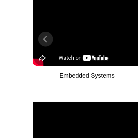
Embedded Systems