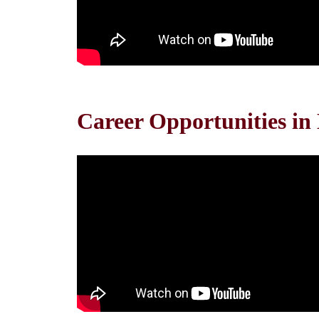
Career Opportunities in