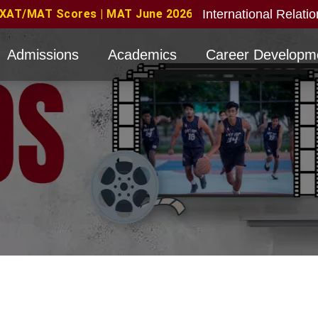
International Relati
June 2026 Candidates Eligible with valid score obtain
Admissions
Academics
Career Developm