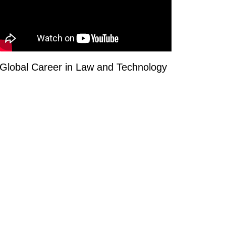
Global Career in Law and Technology