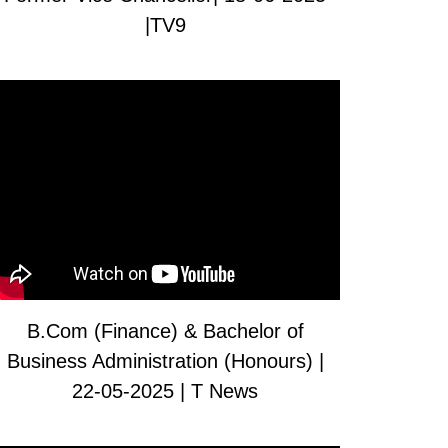
|TV9
B.Com (Finance) & Bachelor of
Business Administration (Honours) |
22-05-2025 | T News