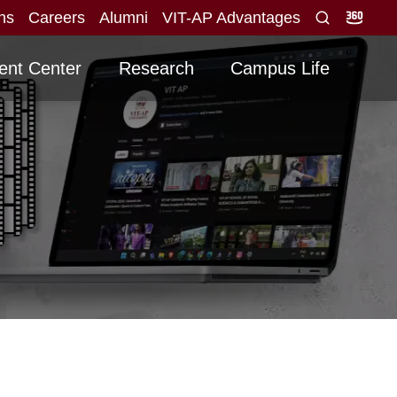
ons
Careers
Alumni
VIT-AP Advantages
ed for direct interview
Graduating -2026 Batch
NEW
N
ent Center
Research
Campus Life