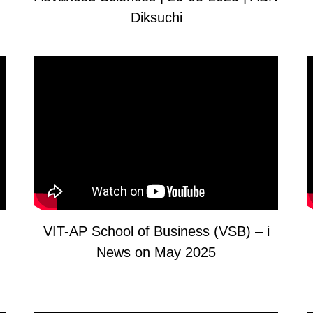
Diksuchi
VIT-AP School of Business (VSB) – i
News on May 2025