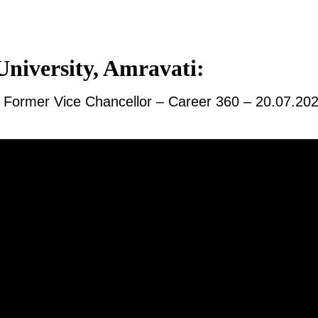
niversity, Amravati:
y, Former Vice Chancellor – Career 360 – 20.07.20