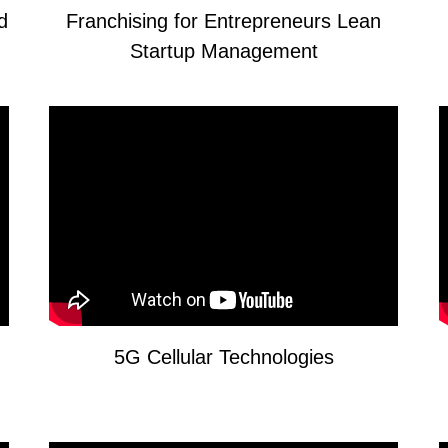
nd
Franchising for Entrepreneurs Lean
Startup Management
5G Cellular Technologies