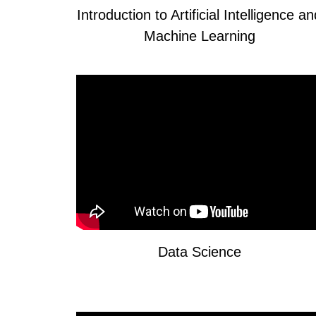
Introduction to Artificial Intelligence a
Machine Learning
Data Science