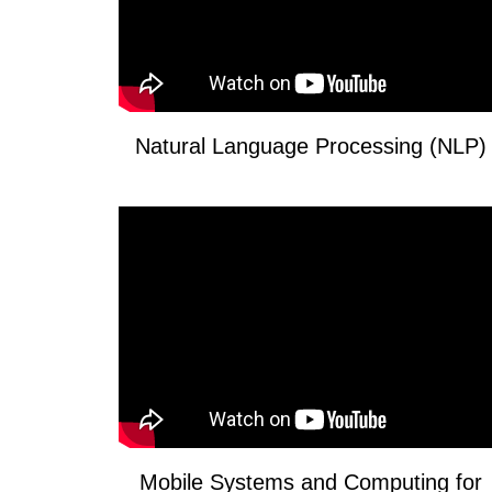
Natural Language Processing (NLP)
Mobile Systems and Computing for