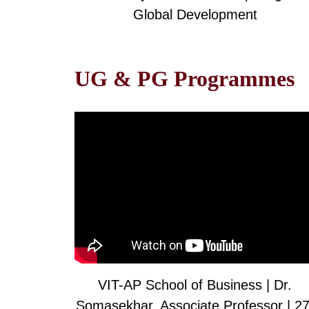
Global Development
UG & PG Programmes
VIT-AP School of Business | Dr.
Somasekhar, Associate Professor | 27