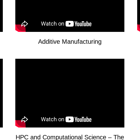
Additive Manufacturing
HPC and Computational Science – The