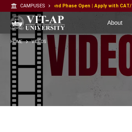
cond Phase Open | Apply with CAT/XAT/MAT Scores | MAT 
CAMPUSES
About
HOME
VIDEOS