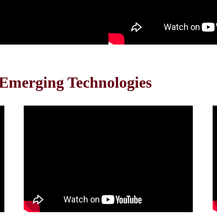
 Emerging Technologies