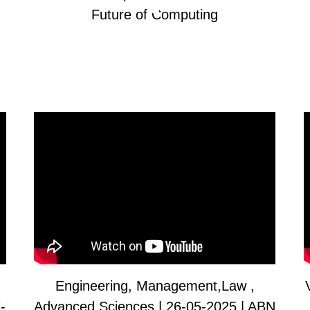
Future of Computing
Engineering, Management,Law ,
-
Advanced Sciences | 26-05-2025 | ABN