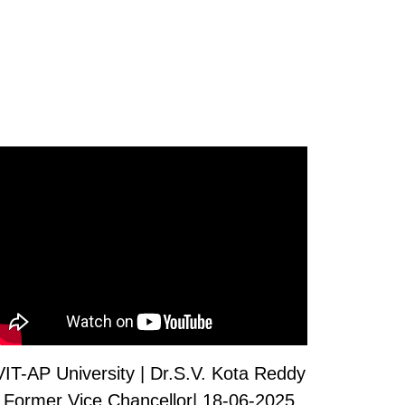
VIT-AP University | Dr.S.V. Kota Reddy
Former Vice Chancellor| 18-06-2025