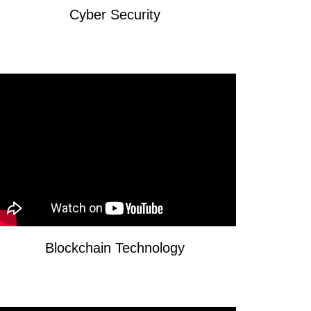
Cyber Security
Blockchain Technology