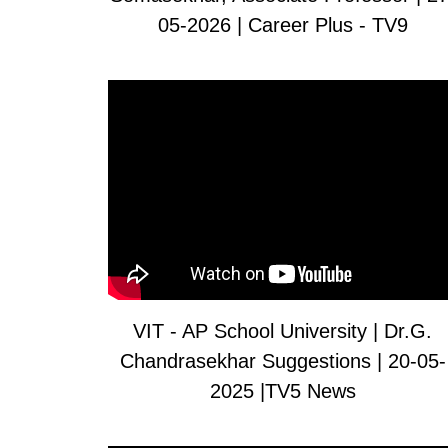
05-2026 | Career Plus - TV9
VIT - AP School University | Dr.G.
Chandrasekhar Suggestions | 20-05-
2025 |TV5 News