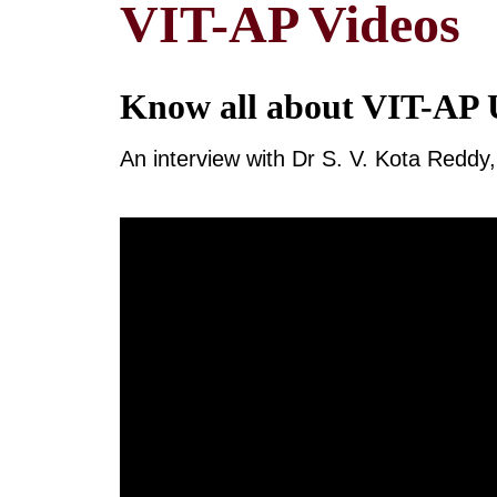
VIT-AP Videos
Know all about VIT-AP U
An interview with Dr S. V. Kota Redd