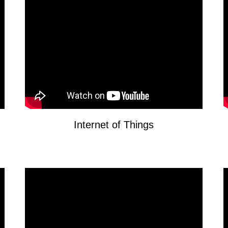
Internet of Things