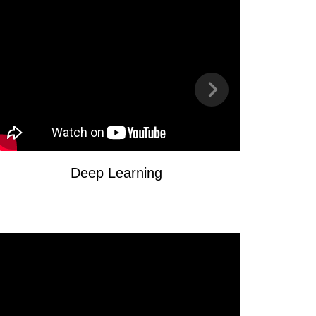
Deep Learning