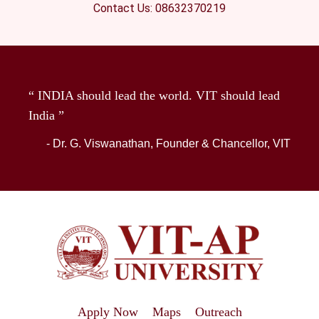
Contact Us: 08632370219
“ INDIA should lead the world. VIT should lead
India ”
- Dr. G. Viswanathan, Founder & Chancellor, VIT
Apply Now
Maps
Outreach