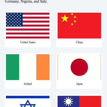
Germany, Nigeria, and Italy.
United States
China
Ireland
Japan