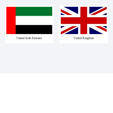
United Arab Emirates
United Kingdom