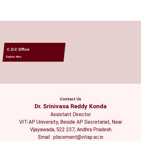
C.D.C Office
Explore Now
Contact Us
Dr. Srinivasa Reddy Konda
Assistant Director
VIT-AP University, Beside AP Secretariat, Near
Vijayawada, 522 237, Andhra Pradesh
Email : placement@vitap.ac.in