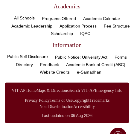
Academics
All Schools
Programs Offered
Academic Calendar
Academic Leadership
Application Process
Fee Structure
Scholarship
IQAC
Information
Public Self Disclosure
Public Notice: University Act
Forms
Directory
Feedback
Academic Bank of Credit (ABC)
Website Credits
e-Samadhan
VIT-AP Home
Maps & Directions
Search VIT-AP
Emergency Info
Privacy Policy
Terms of Use
Copyright
Trademarks
Non-Discrimination
Accessibility
Last updated on 06 Aug 2026