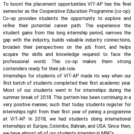
To boost the placement opportunities VIT-AP has the final
semester as the Cooperative Education Programme (co-op).
Co-op provides students the opportunity to explore and
refine their potential career path. The experience the
student gains from this long internship period, narrows the
gap with the industry, builds valuable industry connections,
broaden their perspectives on the job front, and helps
acquire the skills and knowledge required to face the
professional world. This co-op makes them strong
contenders ready for their job role.
Internships for students of VIT-AP made its way when our
first batch of students completed their first academic year.
Most of our students went in for internships during the
summer break of 2018. This pattern has been continuing in a
very positive manner, such that today students register for
internships right from their first year of joining a programme
at VIT-AP. In 2018, we had students doing international
internships at Europe, Colombo, Bahrain, and USA. Since then,
we have almost all of our students interning in MNCs.