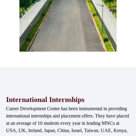
International Internships
Career Development Centre has been instrumental in providing
international internships and placement offers. They have placed
at an average of 10 students every year in leading MNCs at
USA, UK, Ireland, Japan, China, Israel, Taiwan, UAE, Kenya,