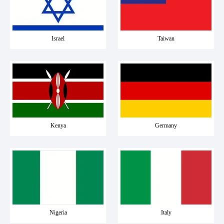
Israel
Taiwan
Kenya
Germany
Nigeria
Italy