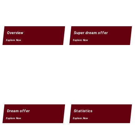
Overview
Super dream offer
Explore Now
Explore Now
Dream offer
Statistics
Explore Now
Explore Now