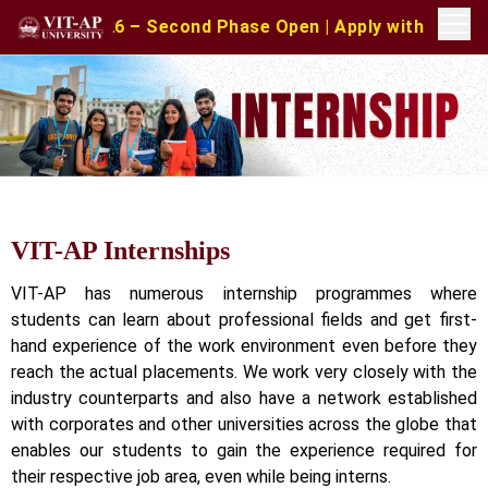
2026 – Second Phase Open | Apply with CAT/XAT/MAT Scor
VIT-AP Internships
VIT-AP has numerous internship programmes where
students can learn about professional fields and get first-
hand experience of the work environment even before they
reach the actual placements. We work very closely with the
industry counterparts and also have a network established
with corporates and other universities across the globe that
enables our students to gain the experience required for
their respective job area, even while being interns.