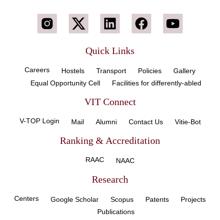
Quick Links
Careers
Hostels
Transport
Policies
Gallery
Equal Opportunity Cell
Facilities for differently-abled
VIT Connect
V-TOP Login
Mail
Alumni
Contact Us
Vitie-Bot
Ranking & Accreditation
RAAC
NAAC
Research
Centers
Google Scholar
Scopus
Patents
Projects
Publications