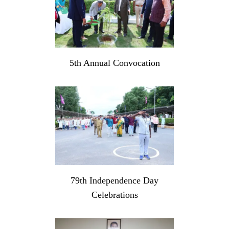
5th Annual Convocation
79th Independence Day
Celebrations