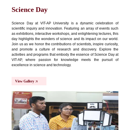
Science Day
Science Day at VIT-AP University is a dynamic celebration of
scientific inquiry and innovation. Featuring an array of events such
as exhibitions, interactive workshops, and enlightening lectures, this
day highlights the wonders of science and its impact on our world.
Join us as we honor the contributions of scientists, inspire curiosity,
and promote a culture of research and discovery. Explore the
activities and programs that embody the essence of Science Day at
VIT-AP, where passion for knowledge meets the pursuit of
excellence in science and technology.
View Gallery