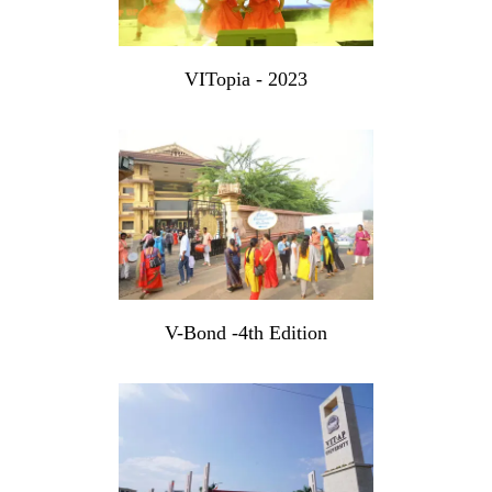
VITopia - 2023
V-Bond -4th Edition