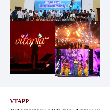
VTAPP