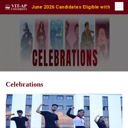
es Eligible with valid score obtained for direct inte
Celebrations