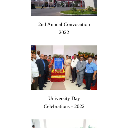
2nd Annual Convocation
2022
University Day
Celebrations - 2022