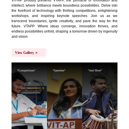
VIT-AP proudly presents VTAPP, the pinnacle of innovation and
intellect, where brilliance meets boundless possibilities. Delve into
the forefront of technology with thrilling competitions, enlightening
workshops, and inspiring keynote speeches. Join us as we
transcend boundaries, ignite creativity, and pave the way for the
future. VTAPP: Where ideas converge, innovation thrives, and
endless possibilities unfold, shaping a tomorrow driven by ingenuity
and vision.
View Gallery
“Competitions“
“Speeches“
“And More“