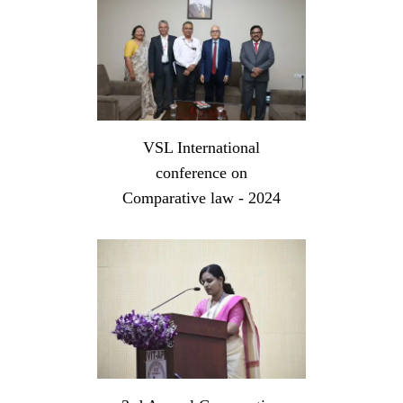
VSL International
conference on
Comparative law - 2024