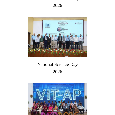
2026
National Science Day
2026