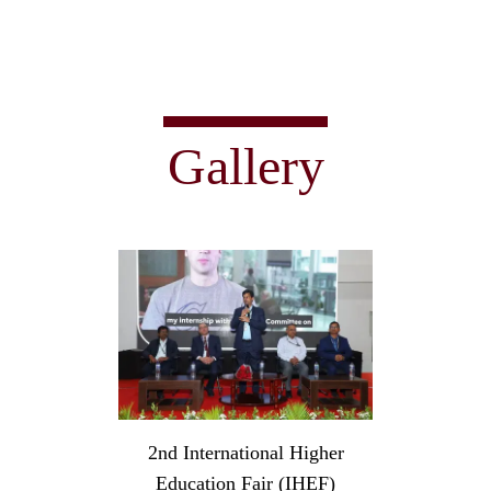
Gallery
2nd International Higher
Education Fair (IHEF)