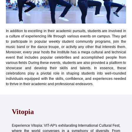
In addition to excelling in their academic pursuits, students are involved in
a culture of experiencing life through various events on campus. They get
to participate in popular weekly student community programs, join the
music band or the dance troupe, or activity any other that interests them.
Moreover, every year hosts the institute has a mega cultural and technical
event that includes popular celebrities and accomplished people from
various fields During these events, students are also provided a platform to
showcase and develop their skills and talents. In essence, these
celebrations play a pivotal role in shaping students into well-rounded
individuals equipped with the skills, confidence, and experiences needed
to thrive in their academic and professional endeavors.
Vitopia
Experience Vitopia: VIT-AP's exhilarating International Cultural Fest,
where the world converges in a symphony of diversity. From