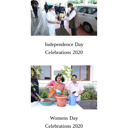
Independence Day
Celebrations 2020
Womens Day
Celebrations 2020