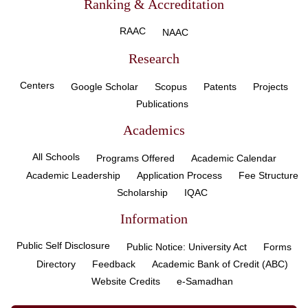
Ranking & Accreditation
RAAC
NAAC
Research
Centers
Google Scholar
Scopus
Patents
Projects
Publications
Academics
All Schools
Programs Offered
Academic Calendar
Academic Leadership
Application Process
Fee Structure
Scholarship
IQAC
Information
Public Self Disclosure
Public Notice: University Act
Forms
Directory
Feedback
Academic Bank of Credit (ABC)
Website Credits
e-Samadhan