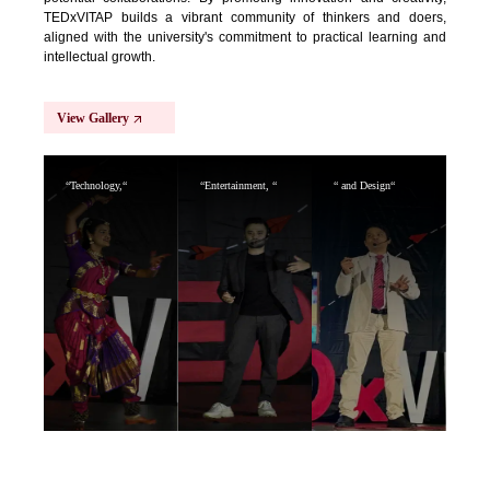
TEDxVITAP builds a vibrant community of thinkers and doers,
aligned with the university's commitment to practical learning and
intellectual growth.
View Gallery
“Technology,“
“Entertainment, “
“ and Design“