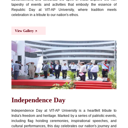
tapestry of events and activities that embody the essence of
Republic Day at VIT-AP University, where tradition meets
celebration in a tribute to our nation's ethos.
View Gallery
Independence Day
Independence Day at VIT-AP University is a heartfelt tribute to
India's freedom and heritage. Marked by a series of patriotic events,
including flag hoisting ceremonies, inspirational speeches, and
cultural performances, this day celebrates our nation's journey and