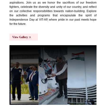
aspirations. Join us as we honor the sacrifices of our freedom
fighters, celebrate the diversity and unity of our country, and reflect
on our collective responsibilities towards nation-building. Explore
the activities and programs that encapsulate the spirit of
Independence Day at VIT-AP, where pride in our past meets hope
for the future.
View Gallery