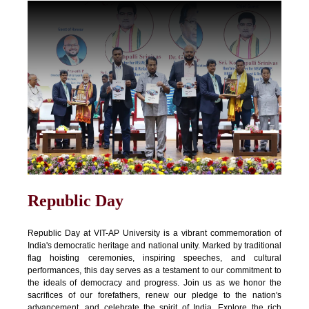
Republic Day
Republic Day at VIT-AP University is a vibrant commemoration of
India's democratic heritage and national unity. Marked by traditional
flag hoisting ceremonies, inspiring speeches, and cultural
performances, this day serves as a testament to our commitment to
the ideals of democracy and progress. Join us as we honor the
sacrifices of our forefathers, renew our pledge to the nation's
advancement, and celebrate the spirit of India. Explore the rich