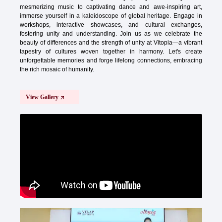
mesmerizing music to captivating dance and awe-inspiring art,
immerse yourself in a kaleidoscope of global heritage. Engage in
workshops, interactive showcases, and cultural exchanges,
fostering unity and understanding. Join us as we celebrate the
beauty of differences and the strength of unity at Vitopia—a vibrant
tapestry of cultures woven together in harmony. Let's create
unforgettable memories and forge lifelong connections, embracing
the rich mosaic of humanity.
View Gallery