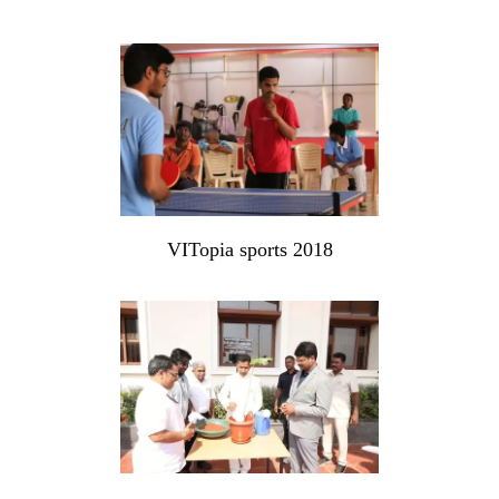
VITopia sports 2018