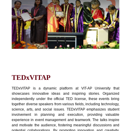
TEDxVITAP
TEDxVITAP is a dynamic platform at VIT-AP University that
showcases innovative ideas and inspiring stories. Organized
independently under the official TED license, these events bring
together diverse speakers from various fields, including technology,
science, arts, and social issues. TEDxVITAP emphasizes student
involvement in planning and execution, providing valuable
experience in event management and teamwork. The talks inspire
and motivate the audience, fostering meaningful discussions and
potential collaborations. By promoting innovation and creativity,