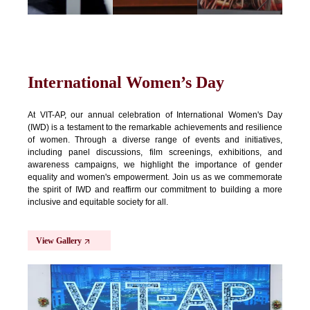
International Women’s Day
At VIT-AP, our annual celebration of International Women's Day
(IWD) is a testament to the remarkable achievements and resilience
of women. Through a diverse range of events and initiatives,
including panel discussions, film screenings, exhibitions, and
awareness campaigns, we highlight the importance of gender
equality and women's empowerment. Join us as we commemorate
the spirit of IWD and reaffirm our commitment to building a more
inclusive and equitable society for all.
View Gallery