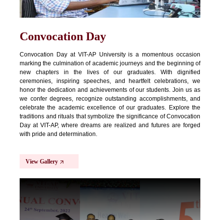
Convocation Day
Convocation Day at VIT-AP University is a momentous occasion
marking the culmination of academic journeys and the beginning of
new chapters in the lives of our graduates. With dignified
ceremonies, inspiring speeches, and heartfelt celebrations, we
honor the dedication and achievements of our students. Join us as
we confer degrees, recognize outstanding accomplishments, and
celebrate the academic excellence of our graduates. Explore the
traditions and rituals that symbolize the significance of Convocation
Day at VIT-AP, where dreams are realized and futures are forged
with pride and determination.
View Gallery