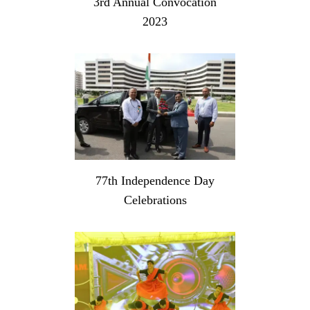
3rd Annual Convocation
2023
77th Independence Day
Celebrations