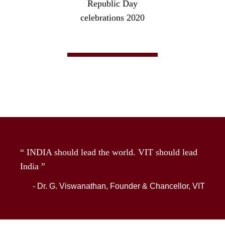
Republic Day
celebrations 2020
“ INDIA should lead the world. VIT should lead
India ”
- Dr. G. Viswanathan, Founder & Chancellor, VIT