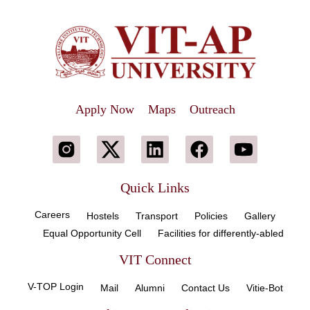
Apply Now
Maps
Outreach
Quick Links
Careers
Hostels
Transport
Policies
Gallery
Equal Opportunity Cell
Facilities for differently-abled
VIT Connect
V-TOP Login
Mail
Alumni
Contact Us
Vitie-Bot