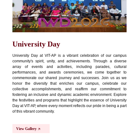
University Day
University Day at VIT-AP is a vibrant celebration of our campus
community's spirit, unity, and achievements. Through a diverse
array of events and activities, including parades, cultural
performances, and awards ceremonies, we come together to
commemorate our shared journey and successes. Join us as we
honor the diversity that enriches our campus, celebrate our
collective accomplishments, and reaffirm our commitment to
fostering an inclusive and dynamic academic environment. Explore
the festivities and programs that highlight the essence of University
Day at VIT-AP, where every moment reflects our pride in being a part
of this vibrant community.
View Gallery