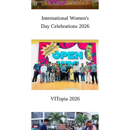
International Women's
Day Celebrations 2026
VITopia 2026