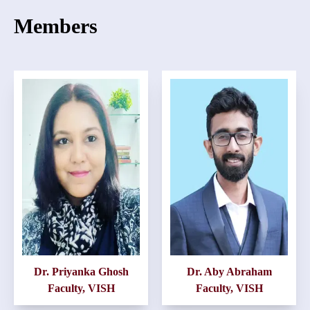
Members
Dr. Priyanka Ghosh
Dr. Aby Abraham
Faculty, VISH
Faculty, VISH