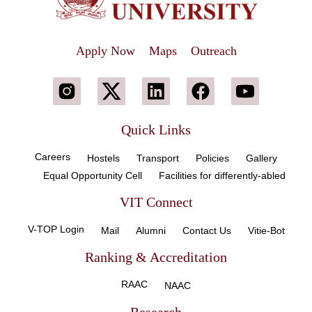
Apply Now
Maps
Outreach
Quick Links
Careers
Hostels
Transport
Policies
Gallery
Equal Opportunity Cell
Facilities for differently-abled
VIT Connect
V-TOP Login
Mail
Alumni
Contact Us
Vitie-Bot
Ranking & Accreditation
RAAC
NAAC