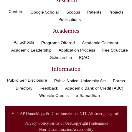
Research
Centers
Google Scholar
Scopus
Patents
Projects
Publications
Academics
All Schools
Programs Offered
Academic Calendar
Academic Leadership
Application Process
Fee Structure
Scholarship
IQAC
Information
Public Self Disclosure
Public Notice: University Act
Forms
Directory
Feedback
Academic Bank of Credit (ABC)
Website Credits
e-Samadhan
VIT-AP Home
Maps & Directions
Search VIT-AP
Emergency Info
Privacy Policy
Terms of Use
Copyright
Trademarks
Non-Discrimination
Accessibility