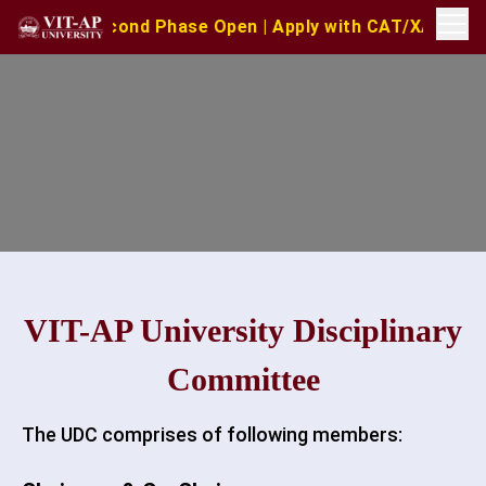
 Second Phase Open | Apply with CAT/XAT/MAT Scores | M
VIT-AP University Disciplinary
Committee
The UDC comprises of following members: