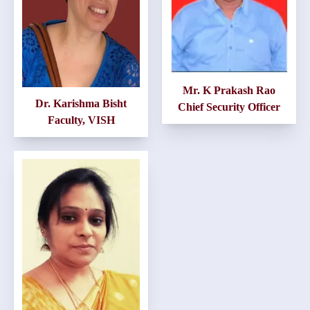
Mr. K Prakash Rao
Dr. Karishma Bisht
Chief Security Officer
Faculty, VISH