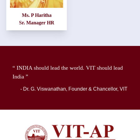
Ms. P Haritha
Sr. Manager HR
“ INDIA should lead the world. VIT should lead
India ”
- Dr. G. Viswanathan, Founder & Chancellor, VIT