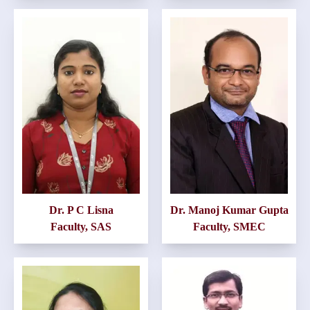
Dr. P C Lisna
Dr. Manoj Kumar Gupta
Faculty, SAS
Faculty, SMEC