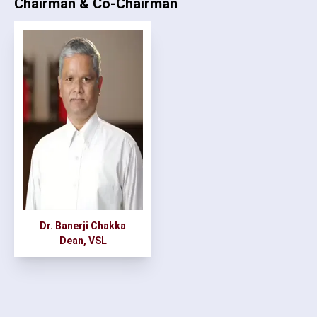
Chairman & Co-Chairman
Dr. Banerji Chakka
Dean, VSL