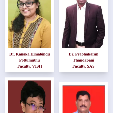
Dr. Kanaka Himabindu
Dr. Prabhakaran
Pottumuthu
Thandapani
Faculty, VISH
Faculty, SAS