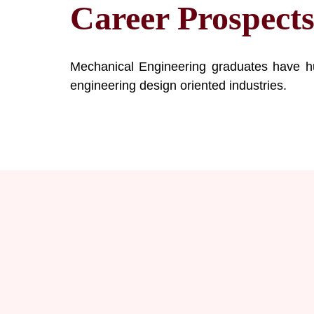
Career Prospect
Mechanical Engineering graduates have hu
engineering design oriented industries.