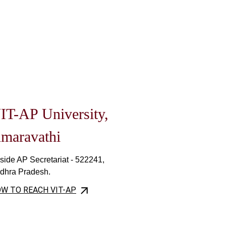
IT-AP University,
maravathi
side AP Secretariat - 522241,
dhra Pradesh.
W TO REACH VIT-AP