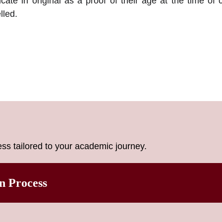
icate in original as a proof of their age at the time of 
lled.
ss tailored to your academic journey.
n Process