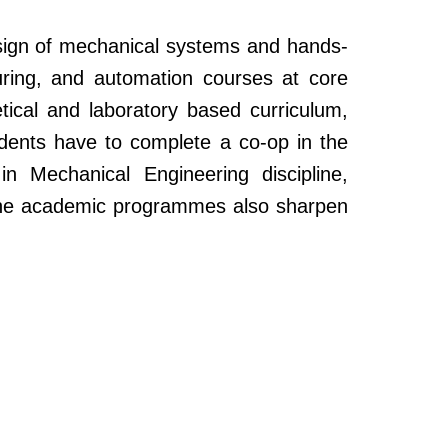
sign of mechanical systems and hands-
ring, and automation courses at core
etical and laboratory based curriculum,
udents have to complete a co-op in the
 Mechanical Engineering discipline,
s, the academic programmes also sharpen