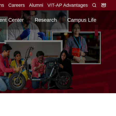
ons
Careers
Alumni
VIT-AP Advantages
lid score obtained for direct interview
Graduati
NEW
ent Center
Research
Campus Life