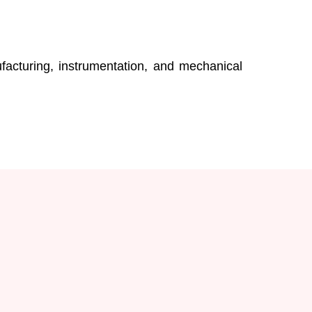
acturing, instrumentation, and mechanical