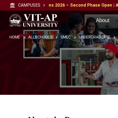
ssions 2026 – Second Phase Open | Apply with CAT/XAT/
CAMPUSES
About
HOME
ALLSCHOOLS
SMEC
UNDERGRADUATE