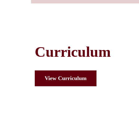
Curriculum
View Curriculum