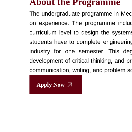
About the Programme
The undergraduate programme in Mecha
on experience. The programme includ
curriculum level to design the systems
students have to complete engineering
industry for one semester. This de
development of critical thinking, and 
communication, writing, and problem sol
Apply Now