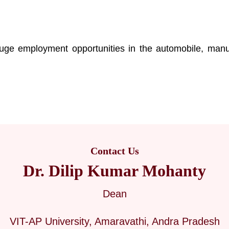
s
ge employment opportunities in the automobile, manuf
Contact Us
Dr. Dilip Kumar Mohanty
Dean
VIT-AP University, Amaravathi, Andra Pradesh