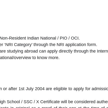
Non-Resident Indian National / PIO / OCI.
er ‘NRI Category’ through the NRI application form.
re studying abroad can apply directly through the Interna
ernational/overview to know more.
on or after 1st July 2004 are eligible to apply for admis
igh School / SSC / X Certificate will be considered authen