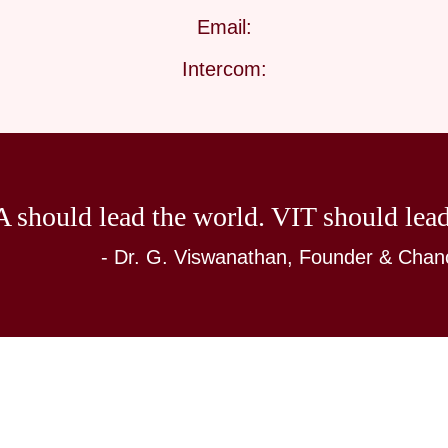
Email:
Intercom:
 should lead the world. VIT should lead
- Dr. G. Viswanathan, Founder & Chanc