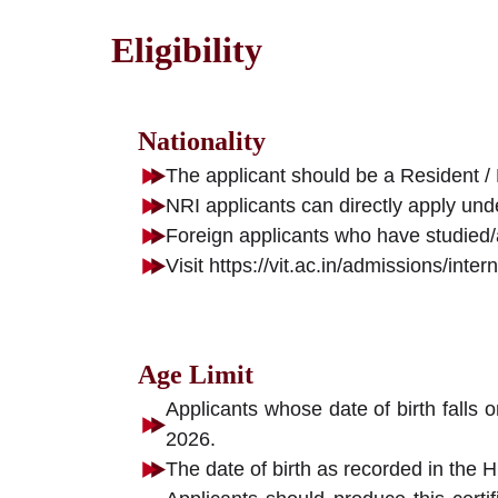
Eligibility
Nationality
The applicant should be a Resident / 
NRI applicants can directly apply und
Foreign applicants who have studied/a
Visit https://vit.ac.in/admissions/int
Age Limit
Applicants whose date of birth falls 
2026.
The date of birth as recorded in the H