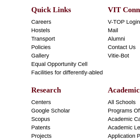
Quick Links
VIT Conn
Careers
V-TOP Logi
Hostels
Mail
Transport
Alumni
Policies
Contact Us
Gallery
Vitie-Bot
Equal Opportunity Cell
Facilities for differently-abled
Research
Academic
Centers
All Schools
Google Scholar
Programs Of
Scopus
Academic Ca
Patents
Academic Le
Projects
Application 