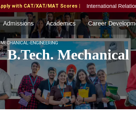
International Relati
MAT Scores | MAT June 2026 Candidates Eligible with va
Admissions
Academics
Career Developm
MECHANICAL-ENGINEERING
B.Tech. Mechanical