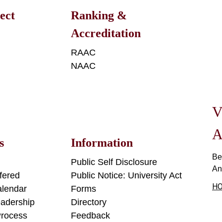
ect
Ranking &
Accreditation
n
RAAC
NAAC
V
A
s
Information
Be
Public Self Disclosure
An
fered
Public Notice: University Act
HO
lendar
Forms
adership
Directory
Process
Feedback