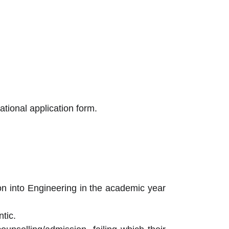
tional application form.
sion into Engineering in the academic year
tic.