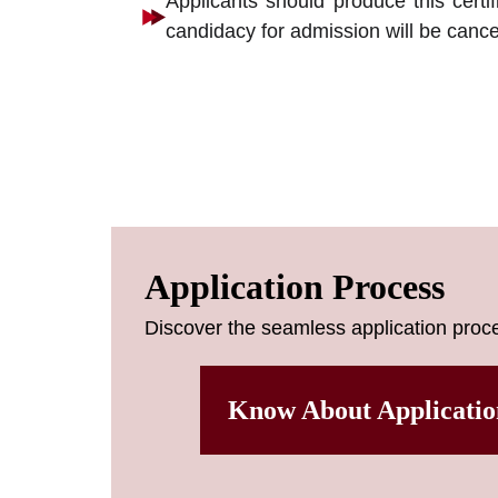
Applicants should produce this certif
candidacy for admission will be cance
Application Process
Discover the seamless application proce
Know About Applicatio