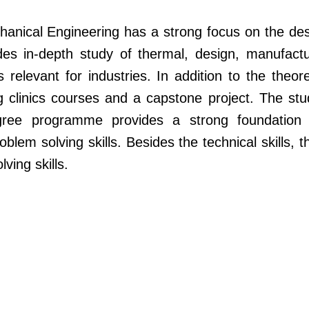
nical Engineering has a strong focus on the de
es in-depth study of thermal, design, manufactu
 relevant for industries. In addition to the theor
 clinics courses and a capstone project. The st
gree programme provides a strong foundation in
problem solving skills. Besides the technical skill
ving skills.