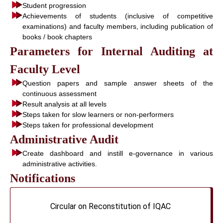
Student progression
Achievements of students (inclusive of competitive
examinations) and faculty members, including publication of
books / book chapters
Parameters for Internal Auditing at
Faculty Level
Question papers and sample answer sheets of the
continuous assessment
Result analysis at all levels
Steps taken for slow learners or non-performers
Steps taken for professional development
Administrative Audit
Create dashboard and instill e-governance in various
administrative activities.
Notifications
Circular on Reconstitution of IQAC