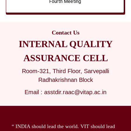
Fourth Meeting
Contact Us
INTERNAL QUALITY
ASSURANCE CELL
Room-321, Third Floor, Sarvepalli
Radhakrishnan Block
Email : asstdir.raac@vitap.ac.in
“ INDIA should lead the world. VIT should lead