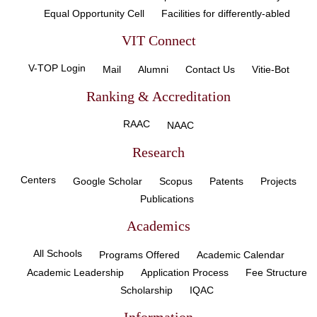
Equal Opportunity Cell
Facilities for differently-abled
VIT Connect
V-TOP Login
Mail
Alumni
Contact Us
Vitie-Bot
Ranking & Accreditation
RAAC
NAAC
Research
Centers
Google Scholar
Scopus
Patents
Projects
Publications
Academics
All Schools
Programs Offered
Academic Calendar
Academic Leadership
Application Process
Fee Structure
Scholarship
IQAC
Information