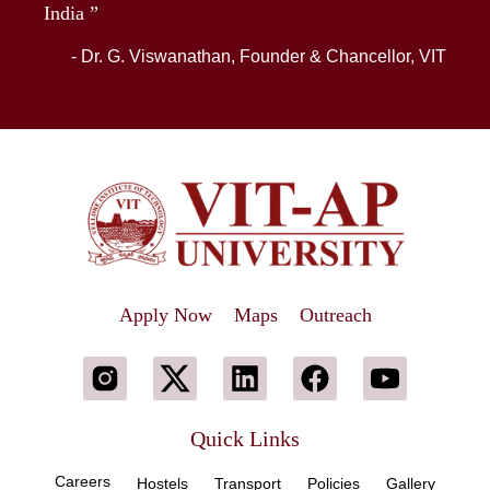
India ”
- Dr. G. Viswanathan, Founder & Chancellor, VIT
Apply Now
Maps
Outreach
Quick Links
Careers
Hostels
Transport
Policies
Gallery