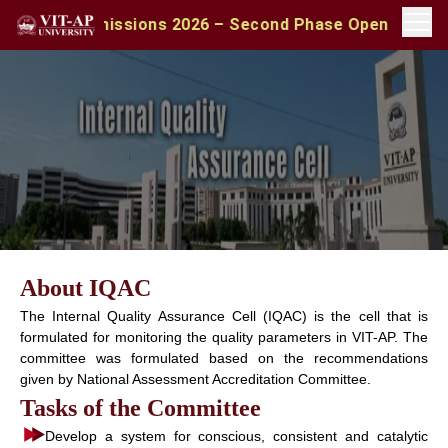
BA Admissions 2026 – Second Phase Open | Apply with C
About IQAC
The Internal Quality Assurance Cell (IQAC) is the cell that is
formulated for monitoring the quality parameters in VIT-AP. The
committee was formulated based on the recommendations
given by National Assessment Accreditation Committee.
Tasks of the Committee
Develop a system for conscious, consistent and catalytic