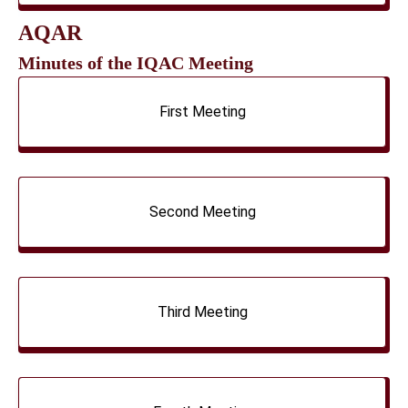
AQAR
Minutes of the IQAC Meeting
First Meeting
Second Meeting
Third Meeting