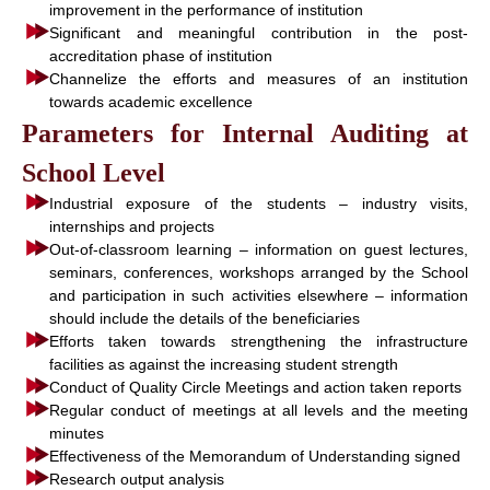
improvement in the performance of institution
Significant and meaningful contribution in the post-
accreditation phase of institution
Channelize the efforts and measures of an institution
towards academic excellence
Parameters for Internal Auditing at
School Level
Industrial exposure of the students – industry visits,
internships and projects
Out-of-classroom learning – information on guest lectures,
seminars, conferences, workshops arranged by the School
and participation in such activities elsewhere – information
should include the details of the beneficiaries
Efforts taken towards strengthening the infrastructure
facilities as against the increasing student strength
Conduct of Quality Circle Meetings and action taken reports
Regular conduct of meetings at all levels and the meeting
minutes
Effectiveness of the Memorandum of Understanding signed
Research output analysis