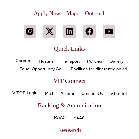
Apply Now
Maps
Outreach
Quick Links
Careers
Hostels
Transport
Policies
Gallery
Equal Opportunity Cell
Facilities for differently-abled
VIT Connect
V-TOP Login
Mail
Alumni
Contact Us
Vitie-Bot
Ranking & Accreditation
RAAC
NAAC
Research