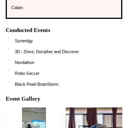
Cabin:
Conducted Events
Synerdgy
3D : Drive, Decipher and Discover
Nerdathon
Robo Soccer
Black Pearl BrainStorm
Event Gallery