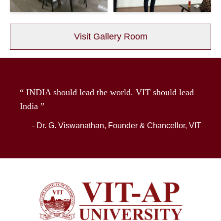
Visit Gallery Room
“ INDIA should lead the world. VIT should lead
India ”
- Dr. G. Viswanathan, Founder & Chancellor, VIT