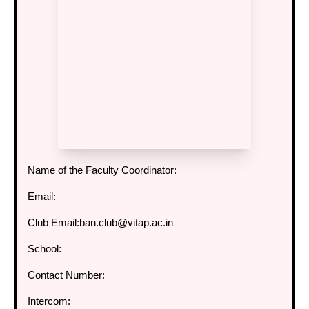
Name of the Faculty Coordinator:
Email:
Club Email:
ban.club@vitap.ac.in
School:
Contact Number:
Intercom: