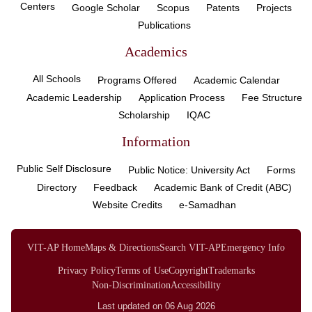
Centers
Google Scholar
Scopus
Patents
Projects
Publications
Academics
All Schools
Programs Offered
Academic Calendar
Academic Leadership
Application Process
Fee Structure
Scholarship
IQAC
Information
Public Self Disclosure
Public Notice: University Act
Forms
Directory
Feedback
Academic Bank of Credit (ABC)
Website Credits
e-Samadhan
VIT-AP Home
Maps & Directions
Search VIT-AP
Emergency Info
Privacy Policy
Terms of Use
Copyright
Trademarks
Non-Discrimination
Accessibility
Last updated on 06 Aug 2026