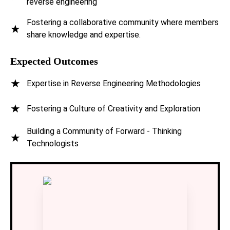
reverse engineering
Fostering a collaborative community where members
★
Innovators Quest Club
share knowledge and expertise.
Expected Outcomes
Null Chapter
★
Expertise in Reverse Engineering Methodologies
Open Source Community: VIT-AP
★
Fostering a Culture of Creativity and Exploration
VIT-AP IEEE Student Branch
Building a Community of Forward - Thinking
★
Technologists
Institution of Engineers (IEI) Students' Chapter