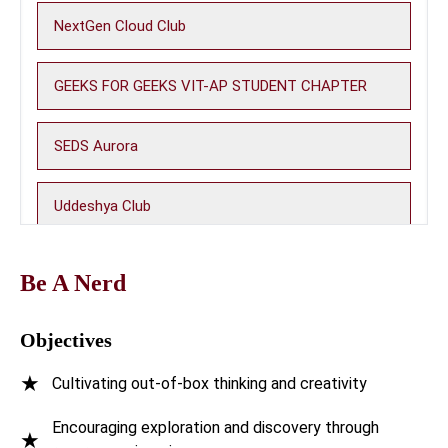
NextGen Cloud Club
GEEKS FOR GEEKS VIT-AP STUDENT CHAPTER
SEDS Aurora
Uddeshya Club
Photon Club
Be A Nerd
WiOS - Women in Open Source
Objectives
★
Cultivating out-of-box thinking and creativity
Machine Learning Club (MLC)
Encouraging exploration and discovery through
★
Be A Nerd