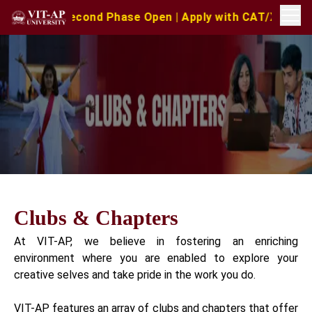
– Second Phase Open | Apply with CAT/XAT/MAT Scores | 
Clubs & Chapters
At VIT-AP, we believe in fostering an enriching
environment where you are enabled to explore your
creative selves and take pride in the work you do.
VIT-AP features an array of clubs and chapters that offer