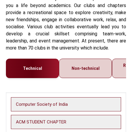
you a life beyond academics. Our clubs and chapters
provide a recreational space to explore creativity, make
new friendships, engage in collaborative work, relax, and
socialise. Various club activities eventually lead you to
develop a crucial skillset comprising team-work,
leadership, and event management. At present, there are
more than 70 clubs in the university which include.
Regi
Technical
Non-technical
C
Computer Society of India
ACM STUDENT CHAPTER