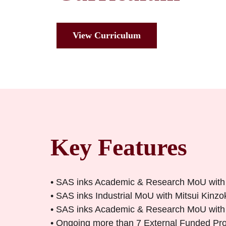
View Curriculum
Key Features
• SAS inks Academic & Research MoU with
• SAS inks Industrial MoU with Mitsui Kinz
• SAS inks Academic & Research MoU with Sl
• Ongoing more than 7 External Funded P