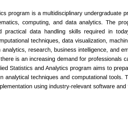
tics program is a multidisciplinary undergraduate 
hematics, computing, and data analytics. The pr
nd practical data handling skills required in to
omputational techniques, data visualization, machi
in analytics, research, business intelligence, and 
 there is an increasing demand for professionals c
ied Statistics and Analytics program aims to pre
rn analytical techniques and computational tools
mplementation using industry-relevant software and