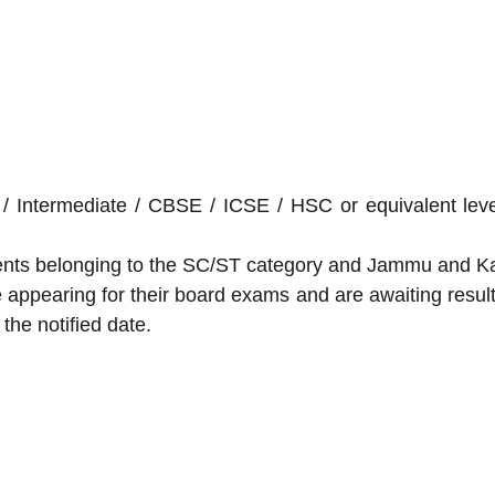
Intermediate / CBSE / ICSE / HSC or equivalent level
dents belonging to the SC/ST category and Jammu and Ka
appearing for their board exams and are awaiting results 
the notified date.