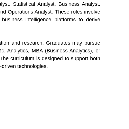
st, Statistical Analyst, Business Analyst,
and Operations Analyst. These roles involve
d business intelligence platforms to derive
cation and research. Graduates may pursue
c. Analytics, MBA (Business Analytics), or
h. The curriculum is designed to support both
-driven technologies.