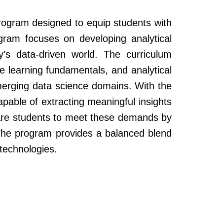
program designed to equip students with
ogram focuses on developing analytical
day’s data-driven world. The curriculum
ne learning fundamentals, and analytical
emerging data science domains. With the
apable of extracting meaningful insights
pare students to meet these demands by
. The program provides a balanced blend
 technologies.