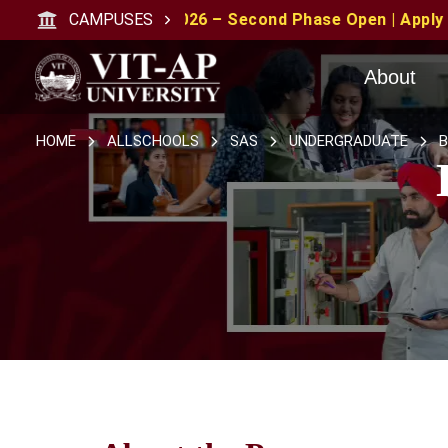
 2026 – Second Phase Open | Apply with CAT/XAT/MAT Sco
CAMPUSES
About
HOME
ALLSCHOOLS
SAS
UNDERGRADUATE
B