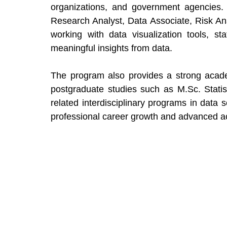
organizations, and government agencies. P
Research Analyst, Data Associate, Risk Ana
working with data visualization tools, sta
meaningful insights from data.
The program also provides a strong acade
postgraduate studies such as M.Sc. Statis
related interdisciplinary programs in data s
professional career growth and advanced aca