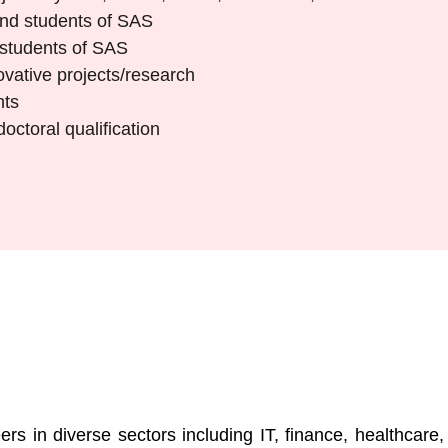
 and students of SAS
 students of SAS
vative projects/research
nts
ctoral qualification
s
rs in diverse sectors including IT, finance, healthcare