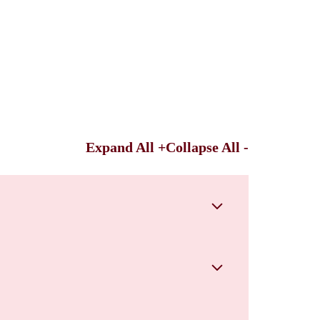
Expand All +
Collapse All -