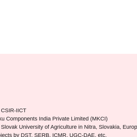
 CSIR-IICT
oku Components India Private Limited (MKCI)
ovak University of Agriculture in Nitra, Slovakia, Euro
rojects by DST, SERB, ICMR, UGC-DAE, etc.