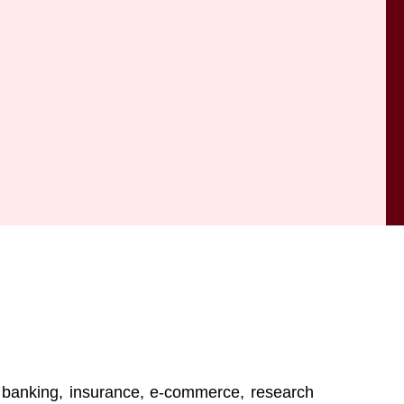
, banking, insurance, e-commerce, research