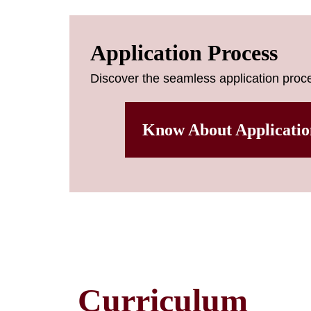
Application Process
Discover the seamless application proce
Know About Applicatio
Curriculum