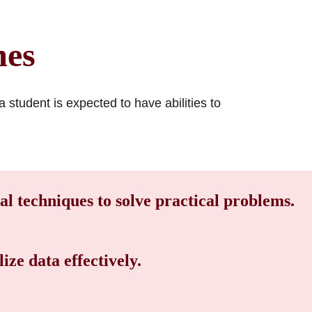
mes
 student is expected to have abilities to
cal techniques to solve practical problems.
ize data effectively.