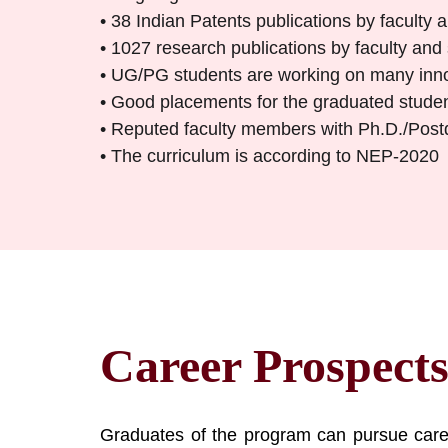
• 38 Indian Patents publications by faculty
• 1027 research publications by faculty and
• UG/PG students are working on many inno
• Good placements for the graduated stude
• Reputed faculty members with Ph.D./Postdo
• The curriculum is according to NEP-2020
Career Prospect
Graduates of the program can pursue caree