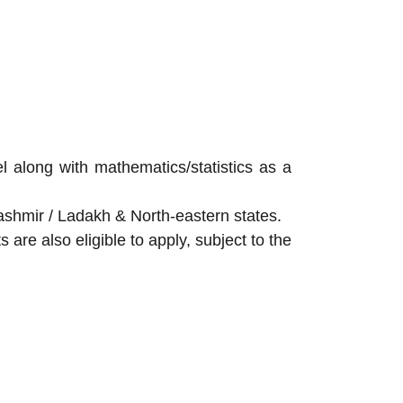
 along with mathematics/statistics as a
shmir / Ladakh & North-eastern states.
are also eligible to apply, subject to the