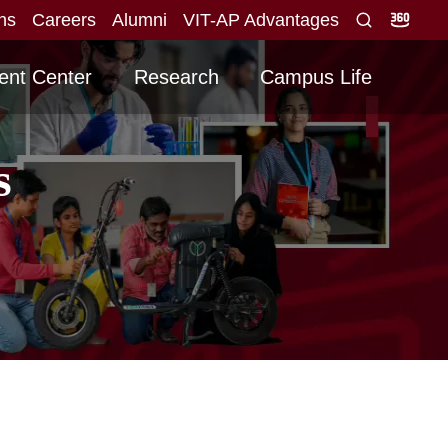
ons
Careers
Alumni
VIT-AP Advantages
ore obtained for direct interview
Graduating -20
NEW
ent Center
Research
Campus Life
s