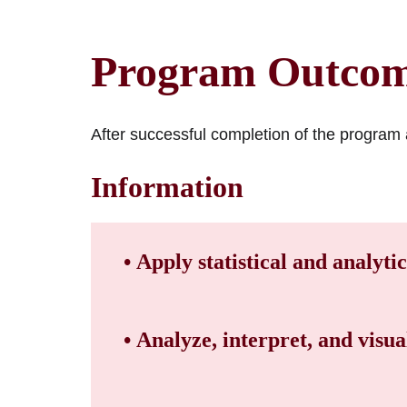
Program Outco
After successful completion of the program a
Information
• Apply statistical and analyti
• Analyze, interpret, and visual