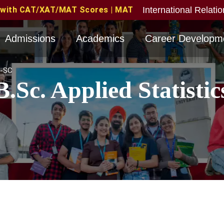
International Relati
res | MAT June 2026 Candidates Eligible with valid sc
Admissions
Academics
Career Developm
-SC
B.Sc. Applied Statistic