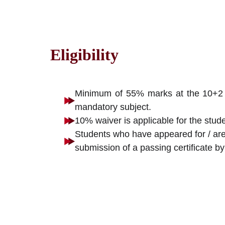
Eligibility
Minimum of 55% marks at the 10+2 / 
mandatory subject.
10% waiver is applicable for the stu
Students who have appeared for / are 
submission of a passing certificate by 