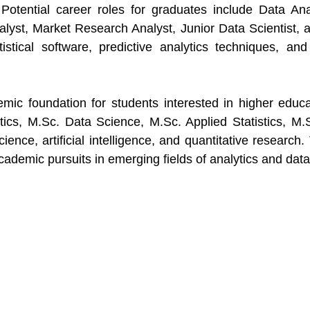
otential career roles for graduates include Data Analy
lyst, Market Research Analyst, Junior Data Scientist, 
tistical software, predictive analytics techniques, an
mic foundation for students interested in higher edu
tics, M.Sc. Data Science, M.Sc. Applied Statistics, M.S
cience, artificial intelligence, and quantitative researc
demic pursuits in emerging fields of analytics and data