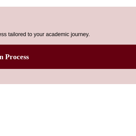
ss tailored to your academic journey.
n Process