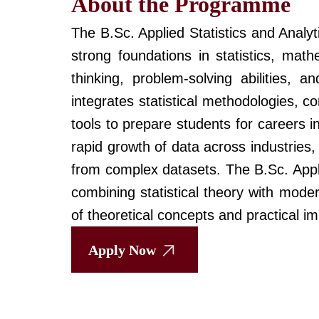
About the Programme
The B.Sc. Applied Statistics and Analy
strong foundations in statistics, mat
thinking, problem-solving abilities, a
integrates statistical methodologies, c
tools to prepare students for careers 
rapid growth of data across industries,
from complex datasets. The B.Sc. Appl
combining statistical theory with mode
of theoretical concepts and practical i
Apply Now