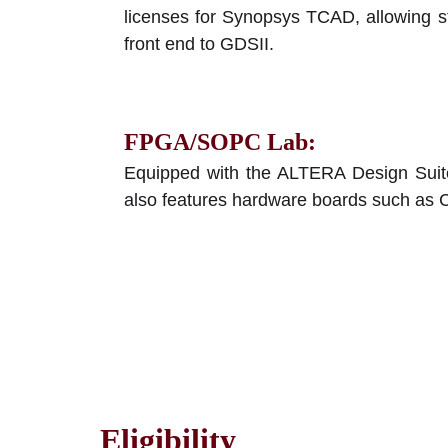
licenses for Synopsys TCAD, allowing st
front end to GDSII.
FPGA/SOPC Lab
:
Equipped with the ALTERA Design Suite
also features hardware boards such as 
Eligibility