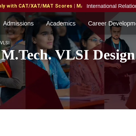
International Relati
T Scores | MAT June 2026 Candidates Eligible with val
Admissions
Academics
Career Developm
VLSI
M.Tech. VLSI Design