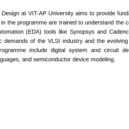
esign at VIT-AP University aims to provide fund
 in the programme are trained to understand the 
Automation (EDA) tools like Synopsys and Caden
 demands of the VLSI industry and the evolving 
ogramme include digital system and circuit des
languages, and semiconductor device modeling.