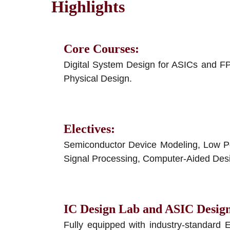
Highlights
Core Courses
:
Digital System Design for ASICs and 
Physical Design.
Electives
:
Semiconductor Device Modeling, Low Powe
Signal Processing, Computer-Aided Desi
IC Design Lab and ASIC Desig
Fully equipped with industry-standard 