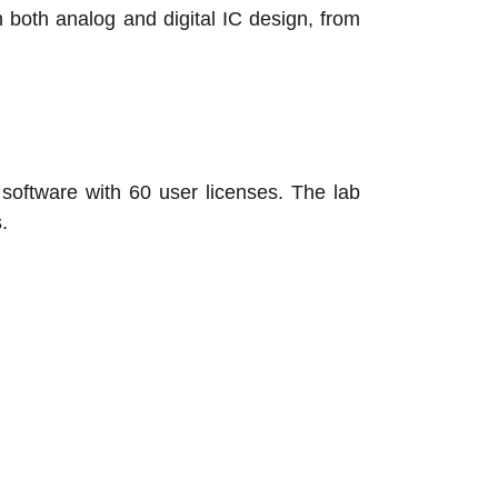
 both analog and digital IC design, from
oftware with 60 user licenses. The lab
.