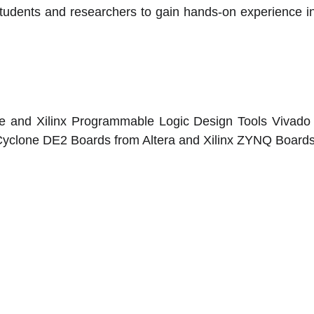
udents and researchers to gain hands-on experience in
 and Xilinx Programmable Logic Design Tools Vivado s
Cyclone DE2 Boards from Altera and Xilinx ZYNQ Boards