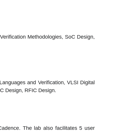
rification Methodologies, SoC Design,
Languages and Verification, VLSI Digital
IC Design, RFIC Design.
adence. The lab also facilitates 5 user