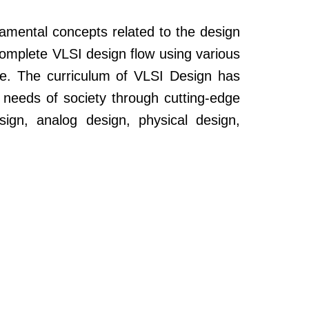
amental concepts related to the design
complete VLSI design flow using various
ce. The curriculum of VLSI Design has
needs of society through cutting-edge
ign, analog design, physical design,