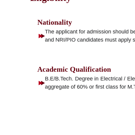
Nationality
The applicant for admission should be
and NRI/PIO candidates must apply sepa
Academic Qualification
B.E/B.Tech. Degree in Electrical / El
aggregate of 60% or first class for 