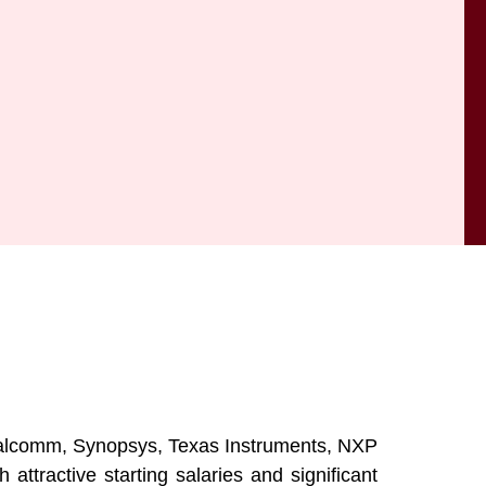
Qualcomm, Synopsys, Texas Instruments, NXP
tractive starting salaries and significant