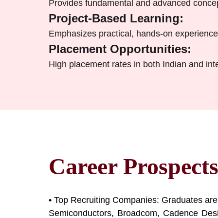
Provides fundamental and advanced concepts
Project-Based Learning:
Emphasizes practical, hands-on experience 
Placement Opportunities:
High placement rates in both Indian and in
Career Prospect
• Top Recruiting Companies: Graduates are
Semiconductors, Broadcom, Cadence Design 