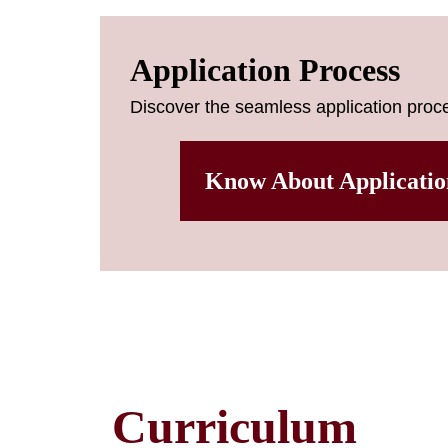
Application Process
Discover the seamless application proce
Know About Applicatio
Curriculum