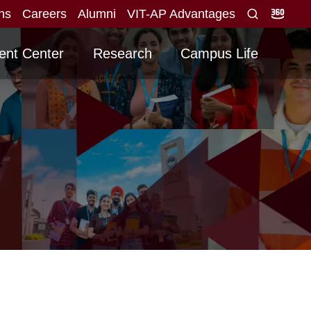
ons
Careers
Alumni
VIT-AP Advantages
id score obtained for direct interview
Graduating
NEW
ent Center
Research
Campus Life