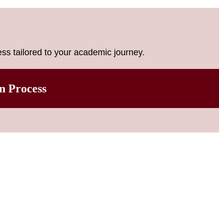
ss tailored to your academic journey.
n Process