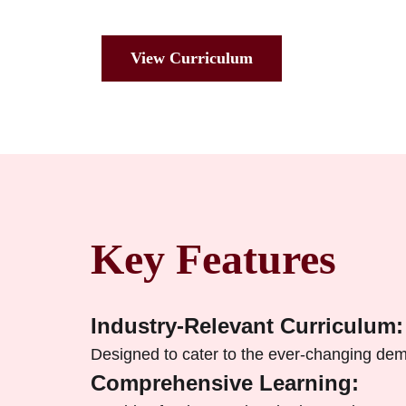
View Curriculum
Key Features
Industry-Relevant Curriculum:
Designed to cater to the ever-changing dem
Comprehensive Learning: