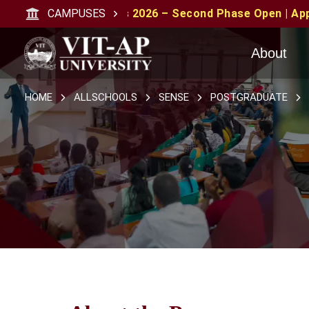
sions 2026 – Second Phase Open | Apply with CAT/XAT/MA
CAMPUSES
About
HOME
ALLSCHOOLS
SENSE
POSTGRADUATE