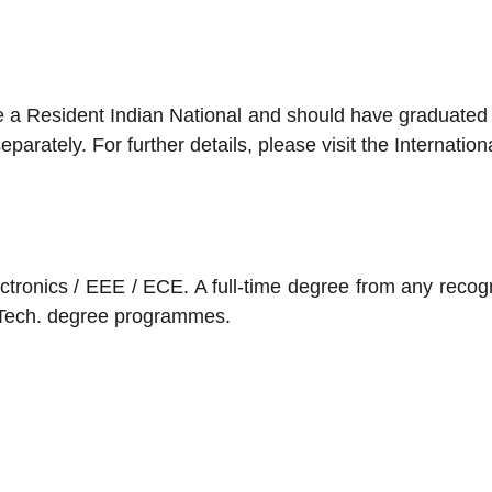
 a Resident Indian National and should have graduated fr
rately. For further details, please visit the Internation
ectronics / EEE / ECE. A full-time degree from any recog
M.Tech. degree programmes.