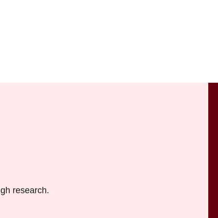
ugh research.