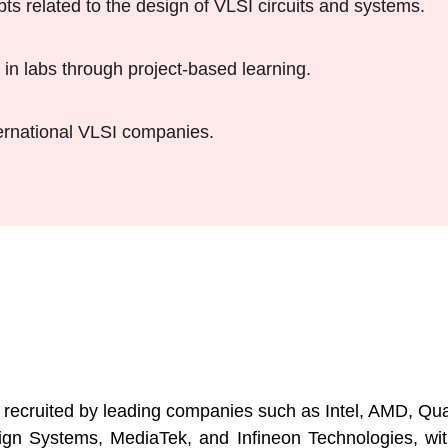
 related to the design of VLSI circuits and systems.
in labs through project-based learning.
ternational VLSI companies.
s
 recruited by leading companies such as Intel, AMD, 
Systems, MediaTek, and Infineon Technologies, with at