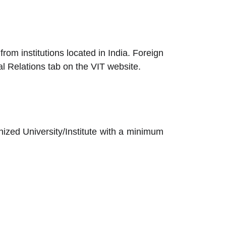
om institutions located in India. Foreign
al Relations tab on the VIT website.
nized University/Institute with a minimum