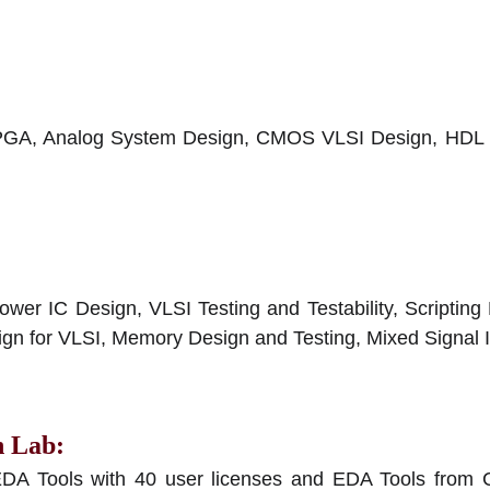
FPGA, Analog System Design, CMOS VLSI Design, HDL Ve
r IC Design, VLSI Testing and Testability, Scripting 
gn for VLSI, Memory Design and Testing, Mixed Signal 
n Lab
:
EDA Tools with 40 user licenses and EDA Tools from C