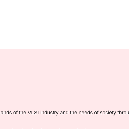
ands of the VLSI industry and the needs of society thro