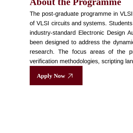
About the Programme
The post-graduate programme in VLSI D
of VLSI circuits and systems. Students
industry-standard Electronic Design 
been designed to address the dynamic
research. The focus areas of the pr
verification methodologies, scripting 
Apply Now