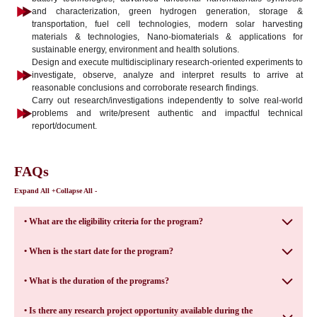
and characterization, green hydrogen generation, storage &
transportation, fuel cell technologies, modern solar harvesting
materials & technologies, Nano-biomaterials & applications for
sustainable energy, environment and health solutions.
Design and execute multidisciplinary research-oriented experiments to
investigate, observe, analyze and interpret results to arrive at
reasonable conclusions and corroborate research findings.
Carry out research/investigations independently to solve real-world
problems and write/present authentic and impactful technical
report/document.
FAQs
Expand All +
Collapse All -
• What are the eligibility criteria for the program?
• When is the start date for the program?
• What is the duration of the programs?
• Is there any research project opportunity available during the