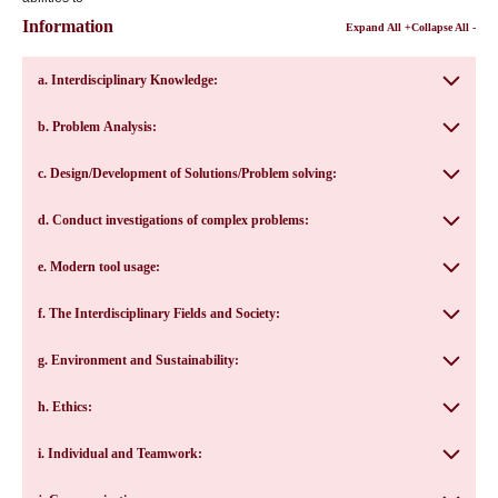
Information
Expand All +
Collapse All -
a. Interdisciplinary Knowledge:
b. Problem Analysis:
c. Design/Development of Solutions/Problem solving:
d. Conduct investigations of complex problems:
e. Modern tool usage:
f. The Interdisciplinary Fields and Society:
g. Environment and Sustainability:
h. Ethics:
i. Individual and Teamwork: