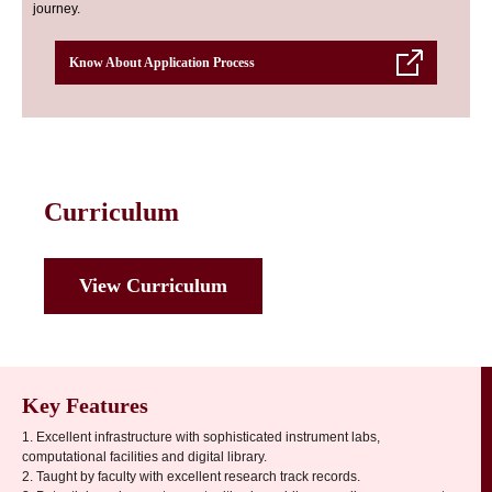
journey.
Know About Application Process
Curriculum
View Curriculum
Key Features
1. Excellent infrastructure with sophisticated instrument labs,
computational facilities and digital library.
2. Taught by faculty with excellent research track records.