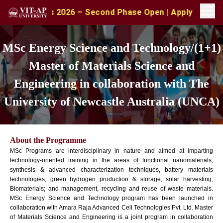
ions 2026 – Second Phase Open | Apply with CAT/XAT/MAT
MSc Energy Science and Technology/(1+1)
Master of Materials Science and
Engineering in collaboration with The
University of Newcastle Australia (UNCA)
About the Programme
MSc Programs are interdisciplinary in nature and aimed at imparting
technology-oriented training in the areas of functional nanomaterials,
synthesis & advanced characterization techniques, battery materials
technologies, green hydrogen production & storage, solar harvesting,
Biomaterials; and management, recycling and reuse of waste materials.
MSc Energy Science and Technology program has been launched in
collaboration with Amara Raja Advanced Cell Technologies Pvt. Ltd. Master
of Materials Science and Engineering is a joint program in collaboration