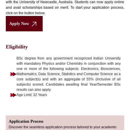
with the University of Newcastle, Australia. Students can now apply online
and avail scholarships based on merit. To start your application process,
click on the button below.
Apply Now
Eligibility
BSc degree from any government recognized Indian University
with mandatory Physics and/or Chemistry in conjunction with any
one or more of the following subjects: Electronics, Biosciences,
Mathematics, Data Science, Statistics and Computer Science as a
core subject(s) and with an aggregate of 55% (inclusive of all
subjects) scored. Candidates awaiting final Year/Semester BSc
results can also apply.
Age Limit: 32 Years
Application Process
Discover the seamless application process tailored to your academic