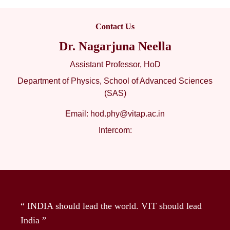
Contact Us
Dr. Nagarjuna Neella
Assistant Professor, HoD
Department of Physics, School of Advanced Sciences
(SAS)
Email:
hod.phy@vitap.ac.in
Intercom:
“ INDIA should lead the world. VIT should lead
India ”