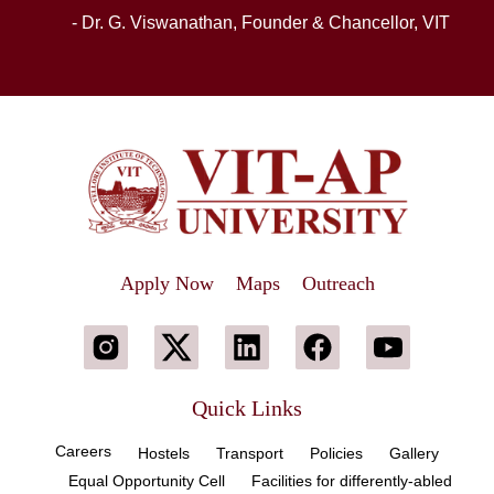
- Dr. G. Viswanathan, Founder & Chancellor, VIT
Apply Now
Maps
Outreach
Quick Links
Careers
Hostels
Transport
Policies
Gallery
Equal Opportunity Cell
Facilities for differently-abled