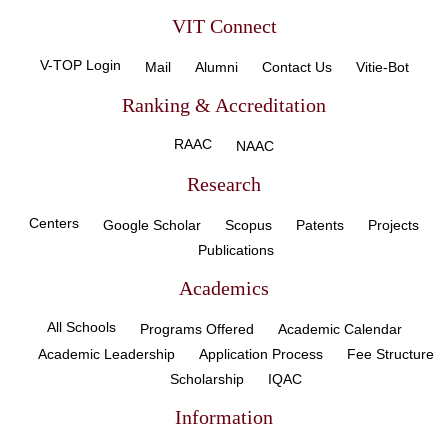
VIT Connect
V-TOP Login
Mail
Alumni
Contact Us
Vitie-Bot
Ranking & Accreditation
RAAC
NAAC
Research
Centers
Google Scholar
Scopus
Patents
Projects
Publications
Academics
All Schools
Programs Offered
Academic Calendar
Academic Leadership
Application Process
Fee Structure
Scholarship
IQAC
Information