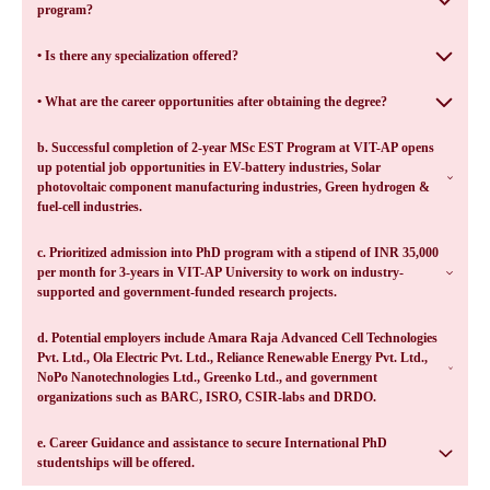
program?
• Is there any specialization offered?
• What are the career opportunities after obtaining the degree?
b. Successful completion of 2-year MSc EST Program at VIT-AP opens
up potential job opportunities in EV-battery industries, Solar
photovoltaic component manufacturing industries, Green hydrogen &
fuel-cell industries.
c. Prioritized admission into PhD program with a stipend of INR 35,000
per month for 3-years in VIT-AP University to work on industry-
supported and government-funded research projects.
d. Potential employers include Amara Raja Advanced Cell Technologies
Pvt. Ltd., Ola Electric Pvt. Ltd., Reliance Renewable Energy Pvt. Ltd.,
NoPo Nanotechnologies Ltd., Greenko Ltd., and government
organizations such as BARC, ISRO, CSIR-labs and DRDO.
e. Career Guidance and assistance to secure International PhD
studentships will be offered.