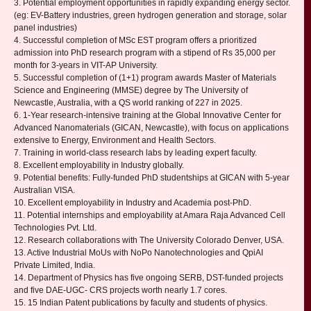
3. Potential employment opportunities in rapidly expanding energy sector.
(eg: EV-Battery industries, green hydrogen generation and storage, solar
panel industries)
4. Successful completion of MSc EST program offers a prioritized
admission into PhD research program with a stipend of Rs 35,000 per
month for 3-years in VIT-AP University.
5. Successful completion of (1+1) program awards Master of Materials
Science and Engineering (MMSE) degree by The University of
Newcastle, Australia, with a QS world ranking of 227 in 2025.
6. 1-Year research-intensive training at the Global Innovative Center for
Advanced Nanomaterials (GICAN, Newcastle), with focus on applications
extensive to Energy, Environment and Health Sectors.
7. Training in world-class research labs by leading expert faculty.
8. Excellent employability in Industry globally.
9. Potential benefits: Fully-funded PhD studentships at GICAN with 5-year
Australian VISA.
10. Excellent employability in Industry and Academia post-PhD.
11. Potential internships and employability at Amara Raja Advanced Cell
Technologies Pvt. Ltd.
12. Research collaborations with The University Colorado Denver, USA.
13. Active Industrial MoUs with NoPo Nanotechnologies and QpiAI
Private Limited, India.
14. Department of Physics has five ongoing SERB, DST-funded projects
and five DAE-UGC- CRS projects worth nearly 1.7 cores.
15. 15 Indian Patent publications by faculty and students of physics.