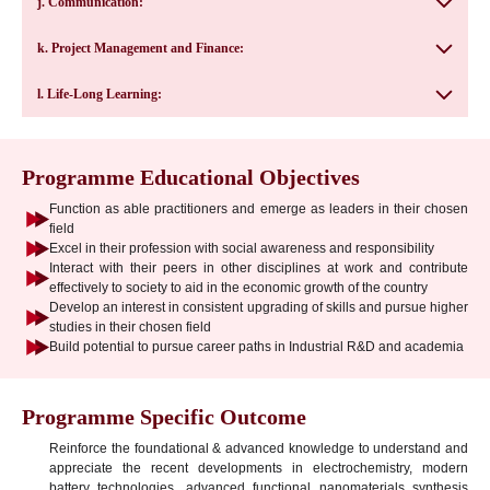
j. Communication:
k. Project Management and Finance:
l. Life-Long Learning:
Programme Educational Objectives
Function as able practitioners and emerge as leaders in their chosen
field
Excel in their profession with social awareness and responsibility
Interact with their peers in other disciplines at work and contribute
effectively to society to aid in the economic growth of the country
Develop an interest in consistent upgrading of skills and pursue higher
studies in their chosen field
Build potential to pursue career paths in Industrial R&D and academia
Programme Specific Outcome
Reinforce the foundational & advanced knowledge to understand and
appreciate the recent developments in electrochemistry, modern
battery technologies, advanced functional nanomaterials synthesis