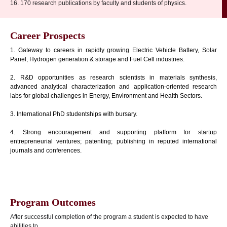
16. 170 research publications by faculty and students of physics.
Career Prospects
1. Gateway to careers in rapidly growing Electric Vehicle Battery, Solar
Panel, Hydrogen generation & storage and Fuel Cell industries.
2. R&D opportunities as research scientists in materials synthesis,
advanced analytical characterization and application-oriented research
labs for global challenges in Energy, Environment and Health Sectors.
3. International PhD studentships with bursary.
4. Strong encouragement and supporting platform for startup
entrepreneurial ventures; patenting; publishing in reputed international
journals and conferences.
Program Outcomes
After successful completion of the program a student is expected to have
abilities to