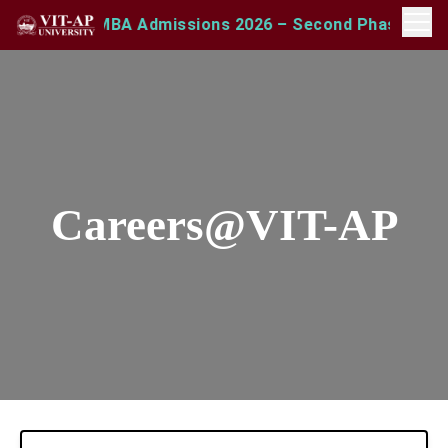
sults
MBA Admissions 2026 – Second Phase Open | A
NEW
Careers@VIT-AP